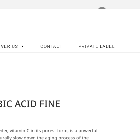
OVER US
CONTACT
PRIVATE LABEL
IC ACID FINE
er, vitamin C in its purest form, is a powerful
urally slow down the aging process of the