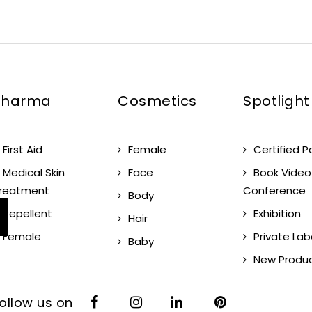
Pharma
Cosmetics
Spotlight
First Aid
Female
Certified P
Medical Skin
Face
Book Video
reatment
Conference
Body
Repellent
Exhibition
Hair
Female
Private Lab
Baby
New Produ
ollow us on