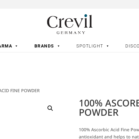
ARMA
BRANDS
SPOTLIGHT
DISC
ACID FINE POWDER
100% ASCORB
POWDER
100% Ascorbic Acid Fine Powd
antioxidant and helps to nat