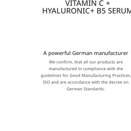
VITAMIN C +
HYALURONIC+ B5 SERU
A powerful German manufacturer
We confirm, that all our products are
manufactured in compliance with the
guidelines for Good Manufacturing Practices
ISO and are accordance with the decree on
German Standards.