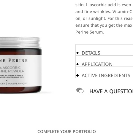
skin. L-ascorbic acid is eve
and fine wrinkles. Vitamin-C
oil, or sunlight. For this r
ensure that you get the max
Perine Serum.
DETAILS
APPLICATION
ACTIVE INGREDIENTS
HAVE A QUESTIO
COMPLETE YOUR PORTFOLIO