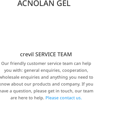
ACNOLAN GEL
crevil SERVICE TEAM
Our friendly customer service team can help
you with: general enquiries, cooperation,
wholesale enquiries and anything you need to
know about our products and company. If you
have a question, please get in touch, our team
are here to help.
Please contact us.