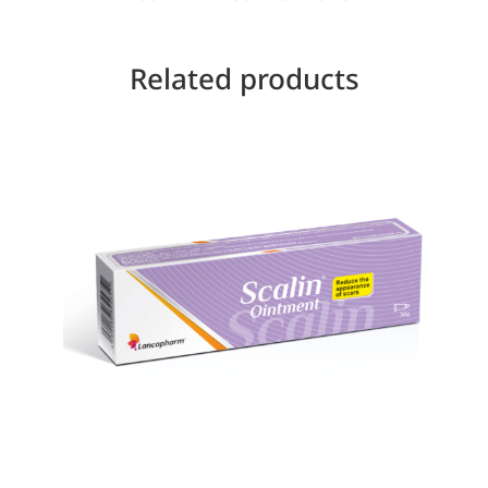
Related products