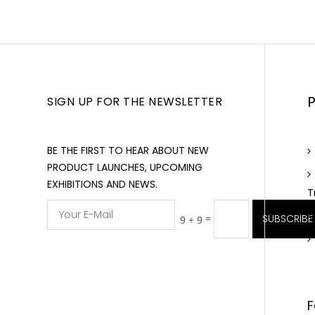
SIGN UP FOR THE NEWSLETTER
BE THE FIRST TO HEAR ABOUT NEW
PRODUCT LAUNCHES, UPCOMING
EXHIBITIONS AND NEWS.
T
=
SUBSCRIBE
9 + 9
F