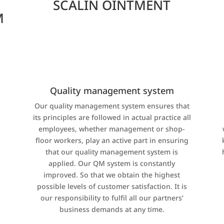
SCALIN OINTMENT
M
Quality management system
Our quality management system ensures that
its principles are followed in actual practice all
,
employees, whether management or shop-
floor workers, play an active part in ensuring
that our quality management system is
applied. Our QM system is constantly
improved. So that we obtain the highest
possible levels of customer satisfaction. It is
our responsibility to fulfil all our partners’
business demands at any time.