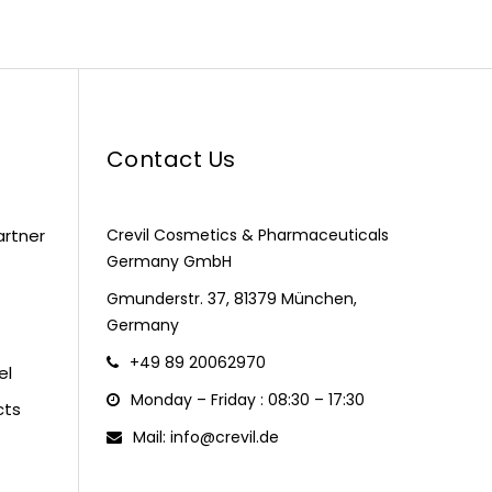
Contact Us
artner
Crevil Cosmetics & Pharmaceuticals
Germany GmbH
Gmunderstr. 37, 81379 München,
Germany
+49 89 20062970
el
Monday – Friday : 08:30 – 17:30
cts
Mail: info@crevil.de