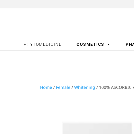
PHYTOMEDICINE
COSMETICS
PH
Home
/
Female
/
Whitening
/ 100% ASCORBIC 