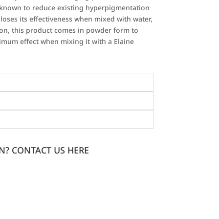
n known to reduce existing hyperpigmentation
 loses its effectiveness when mixed with water,
eason, this product comes in powder form to
imum effect when mixing it with a Elaine
N? CONTACT US HERE