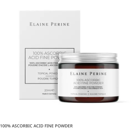
100% ASCORBIC ACID FINE POWDER