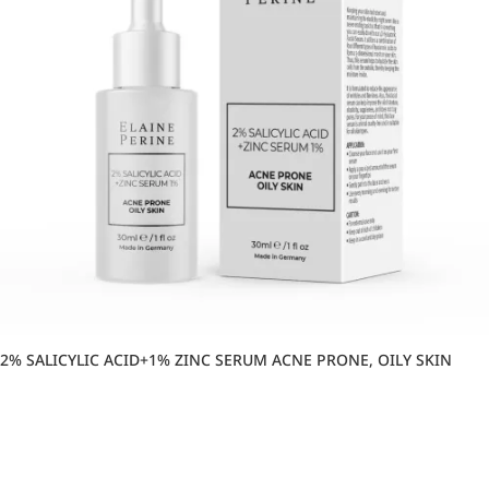
2% SALICYLIC ACID+1% ZINC SERUM ACNE PRONE, OILY SKIN