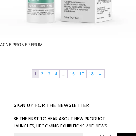
ACNE PRONE SERUM
1
2
3
4
…
16
17
18
→
SIGN UP FOR THE NEWSLETTER
BE THE FIRST TO HEAR ABOUT NEW PRODUCT
LAUNCHES, UPCOMING EXHIBITIONS AND NEWS.