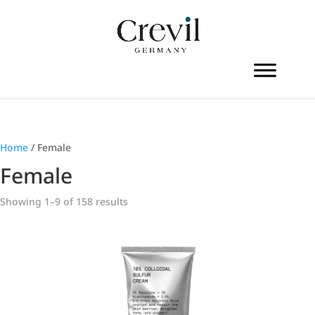
Home
/ Female
Female
Showing 1–9 of 158 results