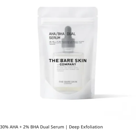
30% AHA + 2% BHA Dual Serum | Deep Exfoliation