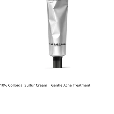
10% Colloidal Sulfur Cream | Gentle Acne Treatment