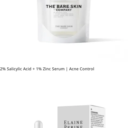
2% Salicylic Acid + 1% Zinc Serum | Acne Control