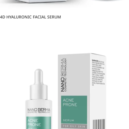
4D HYALURONIC FACIAL SERUM