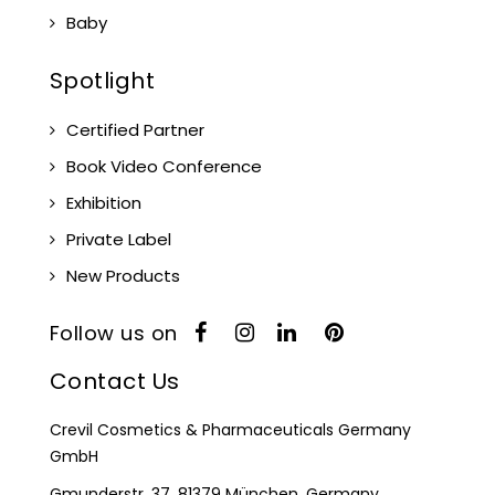
Baby
Spotlight
Certified Partner
Book Video Conference
Exhibition
Private Label
New Products
Follow us on
Contact Us
Crevil Cosmetics & Pharmaceuticals Germany
GmbH
Gmunderstr. 37, 81379 München, Germany