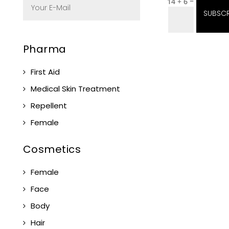
=
14 + 6
SUBSCR
Pharma
First Aid
Medical Skin Treatment
Repellent
Female
Cosmetics
Female
Face
Body
Hair