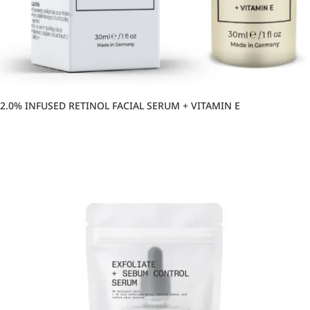
2.0% INFUSED RETINOL FACIAL SERUM + VITAMIN E