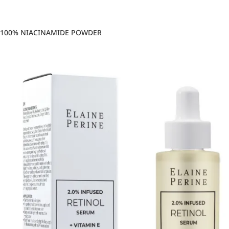
100% NIACINAMIDE POWDER