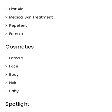
First Aid
Medical Skin Treatment
Repellent
Female
Cosmetics
Female
Face
Body
Hair
Baby
Spotlight