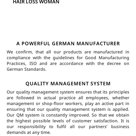
HAIR LOSS WOMAN
A POWERFUL GERMAN MANUFACTURER
We confirm, that all our products are manufactured in
compliance with the guidelines for Good Manufacturing
Practices, ISO and are accordance with the decree on
German Standards.
QUALITY MANAGEMENT SYSTEM
Our quality management system ensures that its principles
are followed in actual practice all employees, whether
management or shop-floor workers, play an active part in
ensuring that our quality management system is applied.
Our QM system is constantly improved. So that we obtain
the highest possible levels of customer satisfaction. It is
our responsibility to fulfil all our partners’ business
demands at any time.