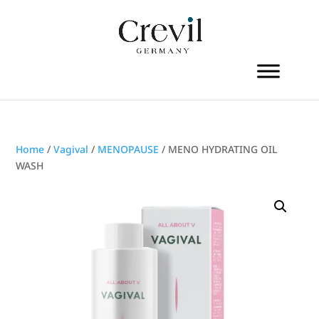
Home
/
Vagival
/
MENOPAUSE
/ MENO HYDRATING OIL
WASH