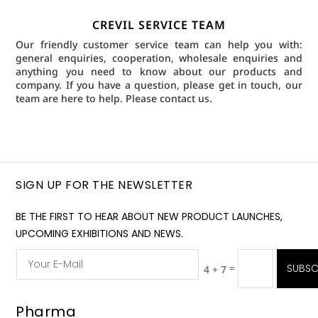
CREVIL SERVICE TEAM
Our friendly customer service team can help you with:
general enquiries, cooperation, wholesale enquiries and
anything you need to know about our products and
company. If you have a question, please get in touch, our
team are here to help.
Please contact us.
SIGN UP FOR THE NEWSLETTER
BE THE FIRST TO HEAR ABOUT NEW PRODUCT LAUNCHES,
UPCOMING EXHIBITIONS AND NEWS.
=
SUBSC
4 + 7
Pharma