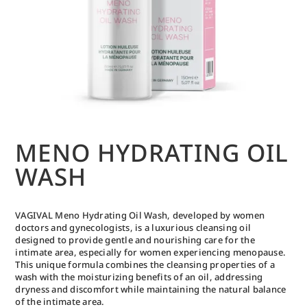
MENO HYDRATING OIL
WASH
VAGIVAL Meno Hydrating Oil Wash, developed by women
doctors and gynecologists, is a luxurious cleansing oil
designed to provide gentle and nourishing care for the
intimate area, especially for women experiencing menopause.
This unique formula combines the cleansing properties of a
wash with the moisturizing benefits of an oil, addressing
dryness and discomfort while maintaining the natural balance
of the intimate area.