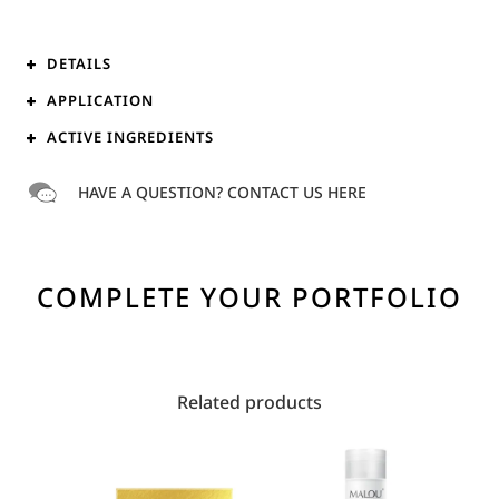
DETAILS
APPLICATION
ACTIVE INGREDIENTS
HAVE A QUESTION? CONTACT US HERE
COMPLETE YOUR PORTFOLIO
Related products