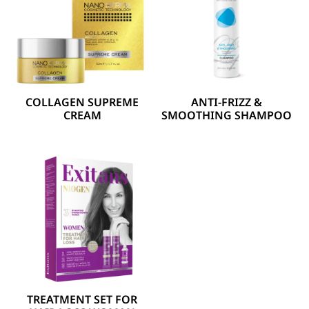
COLLAGEN SUPREME
ANTI-FRIZZ &
CREAM
SMOOTHING SHAMPOO
TREATMENT SET FOR