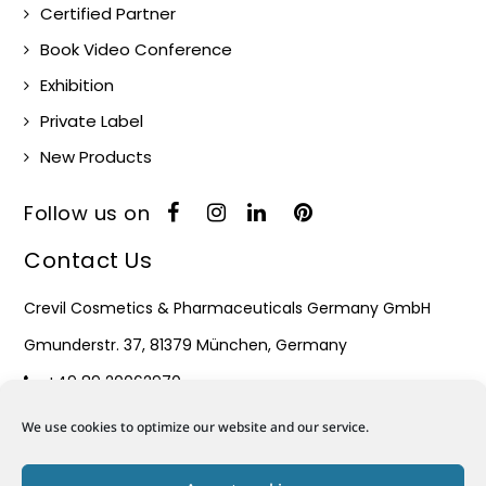
Certified Partner
Book Video Conference
Exhibition
Private Label
New Products
Follow us on
Contact Us
Crevil Cosmetics & Pharmaceuticals Germany GmbH
Gmunderstr. 37, 81379 München, Germany
+49 89 20062970
Monday – Friday : 08:30 – 17:30
We use cookies to optimize our website and our service.
Mail: info@crevil.de