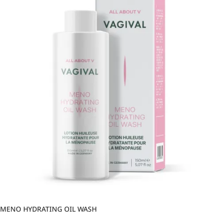
MENO HYDRATING OIL WASH