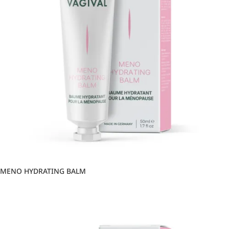
MENO HYDRATING BALM