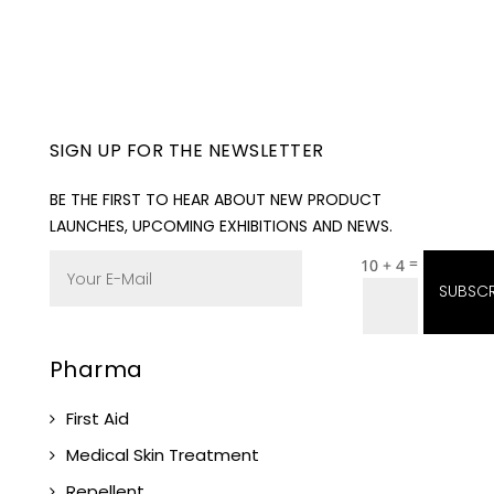
SIGN UP FOR THE NEWSLETTER
BE THE FIRST TO HEAR ABOUT NEW PRODUCT
LAUNCHES, UPCOMING EXHIBITIONS AND NEWS.
=
10 + 4
SUBSCR
Pharma
First Aid
Medical Skin Treatment
Repellent