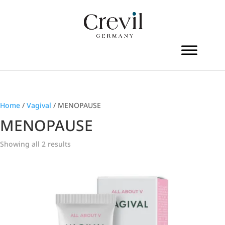
Home
/
Vagival
/ MENOPAUSE
MENOPAUSE
Showing all 2 results