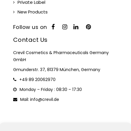
Private Label
New Products
Follow us on
Contact Us
Crevil Cosmetics & Pharmaceuticals Germany
GmbH
Gmunderstr. 37, 81379 München, Germany
+49 89 20062970
Monday – Friday : 08:30 – 17:30
Mail: info@crevil.de