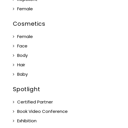
Female
Cosmetics
Female
Face
Body
Hair
Baby
Spotlight
Certified Partner
Book Video Conference
Exhibition