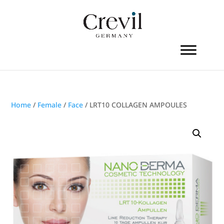
Home
/
Female
/
Face
/ LRT10 COLLAGEN AMPOULES