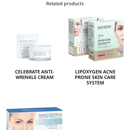
Related products
CELEBRATE ANTI-
LIPOXYGEN ACNE
WRINKLE CREAM
PRONE SKIN CARE
SYSTEM