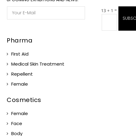
=
13 + 1
SUBSC
Pharma
First Aid
Medical Skin Treatment
Repellent
Female
Cosmetics
Female
Face
Body