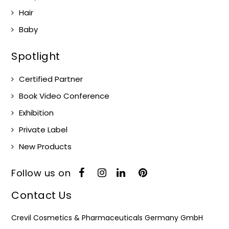
Hair
Baby
Spotlight
Certified Partner
Book Video Conference
Exhibition
Private Label
New Products
Follow us on
Contact Us
Crevil Cosmetics & Pharmaceuticals Germany GmbH