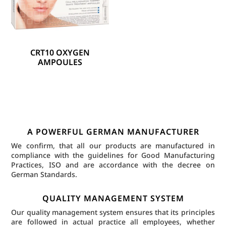
CRT10 OXYGEN
AMPOULES
A POWERFUL GERMAN MANUFACTURER
We confirm, that all our products are manufactured in
compliance with the guidelines for Good Manufacturing
Practices, ISO and are accordance with the decree on
German Standards.
QUALITY MANAGEMENT SYSTEM
Our quality management system ensures that its principles
are followed in actual practice all employees, whether