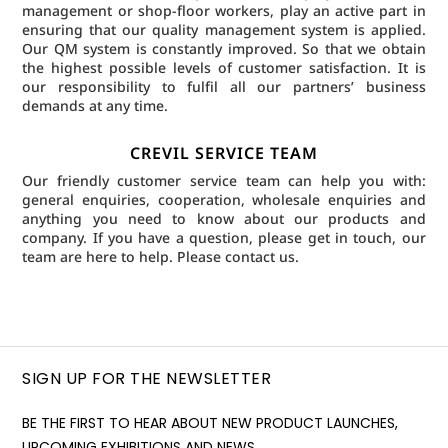
management or shop-floor workers, play an active part in
ensuring that our quality management system is applied.
Our QM system is constantly improved. So that we obtain
the highest possible levels of customer satisfaction. It is
our responsibility to fulfil all our partners’ business
demands at any time.
CREVIL SERVICE TEAM
Our friendly customer service team can help you with:
general enquiries, cooperation, wholesale enquiries and
anything you need to know about our products and
company. If you have a question, please get in touch, our
team are here to help.
Please contact us.
SIGN UP FOR THE NEWSLETTER
BE THE FIRST TO HEAR ABOUT NEW PRODUCT LAUNCHES,
UPCOMING EXHIBITIONS AND NEWS.