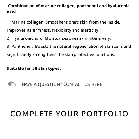
Combination of marine collagen, panthenol and hyaluronic
acid
Marine collagen: Smoothens one’s skin from the inside,
improves its firmness, flexibility and elasticity.
Hyaluronic acid: Moisturizes ones skin intensively.
Panthenol: Boosts the natural regeneration of skin cells and
significantly strengthens the skin protective functions.
Suitable for all skin types.
HAVE A QUESTION? CONTACT US HERE
COMPLETE YOUR PORTFOLIO