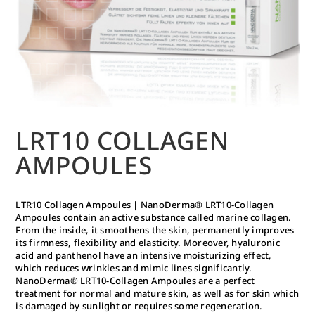
LRT10 COLLAGEN
AMPOULES
LTR10 Collagen Ampoules | NanoDerma® LRT10-Collagen
Ampoules contain an active substance called marine collagen.
From the inside, it smoothens the skin, permanently improves
its firmness, flexibility and elasticity. Moreover, hyaluronic
acid and panthenol have an intensive moisturizing effect,
which reduces wrinkles and mimic lines significantly.
NanoDerma® LRT10-Collagen Ampoules are a perfect
treatment for normal and mature skin, as well as for skin which
is damaged by sunlight or requires some regeneration.