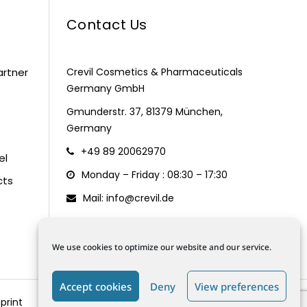
Contact Us
artner
Crevil Cosmetics & Pharmaceuticals
Germany GmbH
Gmunderstr. 37, 81379 München,
Germany
+49 89 20062970
el
Monday – Friday : 08:30 – 17:30
cts
Mail: info@crevil.de
We use cookies to optimize our website and our service.
Accept cookies
Deny
View preferences
print
Terms and Conditions
Data Protection