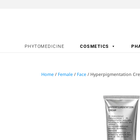
PHYTOMEDICINE
COSMETICS
PH
Home
/
Female
/
Face
/ Hyperpigmentation Cre