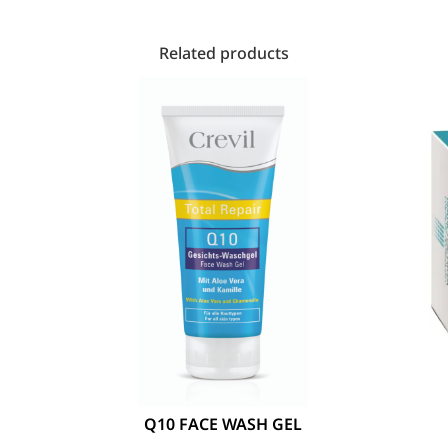
Related products
Q10 FACE WASH GEL