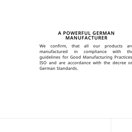
A POWERFUL GERMAN
MANUFACTURER
We confirm, that all our products ar
manufactured in compliance with th
guidelines for Good Manufacturing Practices
ISO and are accordance with the decree o
German Standards.