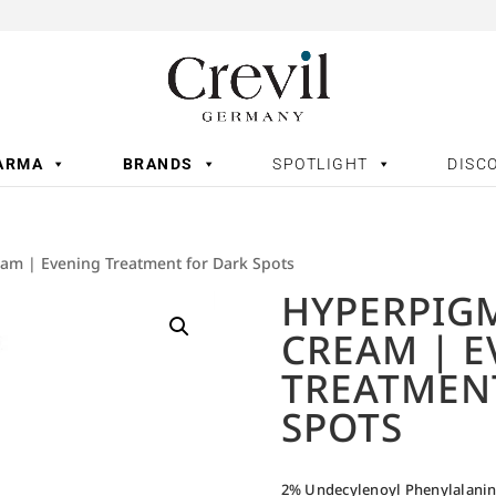
ARMA
BRANDS
SPOTLIGHT
DISC
am | Evening Treatment for Dark Spots
HYPERPIG
CREAM | 
TREATMEN
SPOTS
2% Undecylenoyl Phenylalani