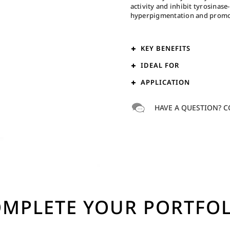
activity and inhibit tyrosinas
hyperpigmentation and promote
KEY BENEFITS
IDEAL FOR
APPLICATION
HAVE A QUESTION? C
MPLETE YOUR PORTFO