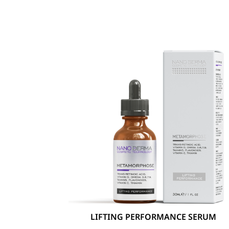
LIFTING PERFORMANCE SERUM