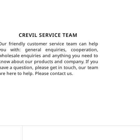
CREVIL SERVICE TEAM
Our friendly customer service team can help
you with: general enquiries, cooperation,
wholesale enquiries and anything you need to
know about our products and company. If you
have a question, please get in touch, our team
are here to help.
Please contact us.