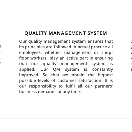
QUALITY MANAGEMENT SYSTEM
Our quality management system ensures that
e
its principles are followed in actual practice all
e
employees, whether management or shop-
,
floor workers, play an active part in ensuring
n
that our quality management system is
applied. Our QM system is constantly
improved. So that we obtain the highest
possible levels of customer satisfaction. It is
our responsibility to fulfil all our partners’
business demands at any time.