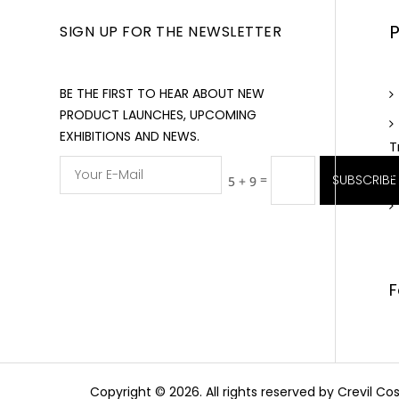
SIGN UP FOR THE NEWSLETTER
BE THE FIRST TO HEAR ABOUT NEW
PRODUCT LAUNCHES, UPCOMING
EXHIBITIONS AND NEWS.
T
=
SUBSCRIBE
5 + 9
F
Copyright © 2026. All rights reserved by Crevil 