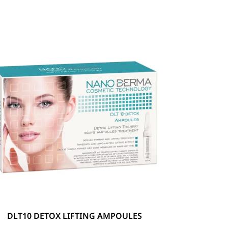
DLT10 DETOX LIFTING AMPOULES