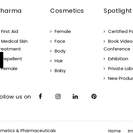
Pharma
Cosmetics
Spotlight
First Aid
Female
Certified P
Medical Skin
Face
Book Video
reatment
Conference
Body
Repellent
Exhibition
Hair
Female
Private Lab
Baby
New Produ
ollow us on
Cosmetics & Pharmaceuticals
Home
Im