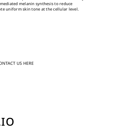
e-mediated melanin synthesis to reduce
 uniform skin tone at the cellular level.
ONTACT US HERE
LIO