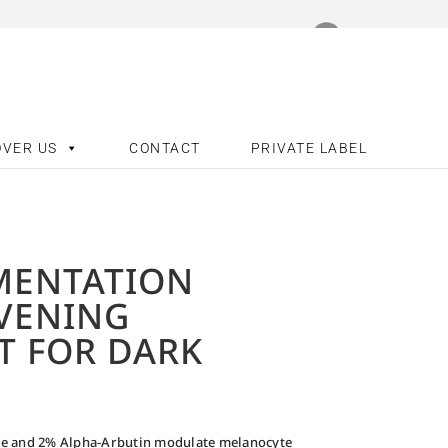
OVER US
CONTACT
PRIVATE LABEL
MENTATION
EVENING
T FOR DARK
ne and 2% Alpha-Arbutin modulate melanocyte