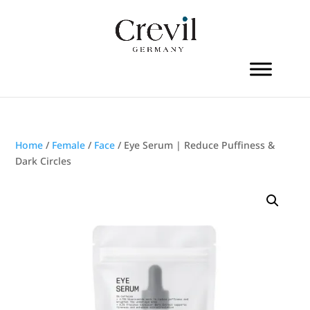
Home
/
Female
/
Face
/ Eye Serum | Reduce Puffiness &
Dark Circles