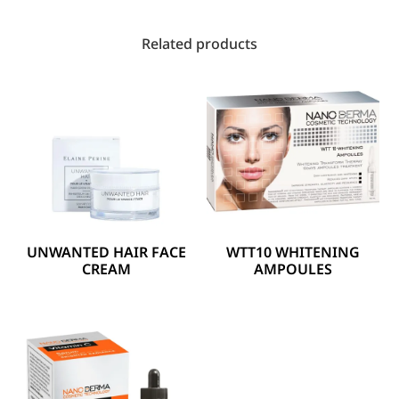
Related products
UNWANTED HAIR FACE
WTT10 WHITENING
CREAM
AMPOULES