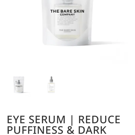
EYE SERUM | REDUCE
PUFFINESS & DARK