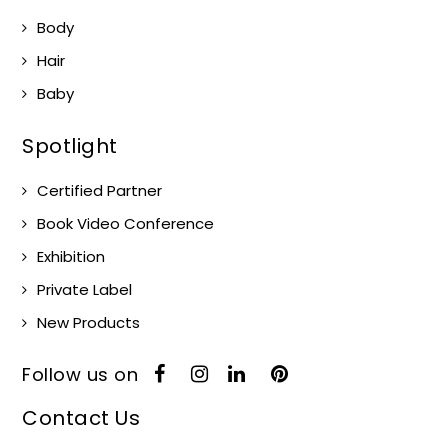
Body
Hair
Baby
Spotlight
Certified Partner
Book Video Conference
Exhibition
Private Label
New Products
Follow us on
Contact Us