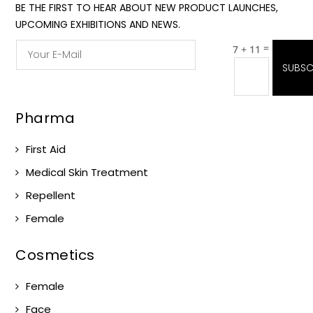
BE THE FIRST TO HEAR ABOUT NEW PRODUCT LAUNCHES,
UPCOMING EXHIBITIONS AND NEWS.
=
7 + 11
SUBSC
Pharma
First Aid
Medical Skin Treatment
Repellent
Female
Cosmetics
Female
Face