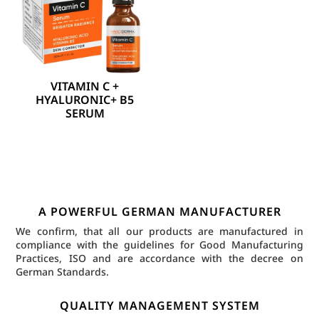
VITAMIN C +
HYALURONIC+ B5
SERUM
A POWERFUL GERMAN MANUFACTURER
We confirm, that all our products are manufactured in
compliance with the guidelines for Good Manufacturing
Practices, ISO and are accordance with the decree on
German Standards.
QUALITY MANAGEMENT SYSTEM