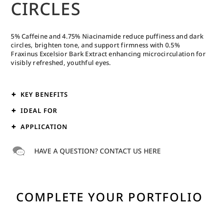
CIRCLES
5% Caffeine and 4.75% Niacinamide reduce puffiness and dark
circles, brighten tone, and support firmness with 0.5%
Fraxinus Excelsior Bark Extract enhancing microcirculation for
visibly refreshed, youthful eyes.
KEY BENEFITS
IDEAL FOR
APPLICATION
HAVE A QUESTION? CONTACT US HERE
COMPLETE YOUR PORTFOLIO