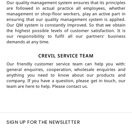
Our quality management system ensures that its principles
are followed in actual practice all employees, whether
management or shop-floor workers, play an active part in
ensuring that our quality management system is applied.
Our QM system is constantly improved. So that we obtain
the highest possible levels of customer satisfaction. It is
our responsibility to fulfil all our partners’ business
demands at any time.
CREVIL SERVICE TEAM
Our friendly customer service team can help you with:
general enquiries, cooperation, wholesale enquiries and
anything you need to know about our products and
company. If you have a question, please get in touch, our
team are here to help.
Please contact us.
SIGN UP FOR THE NEWSLETTER