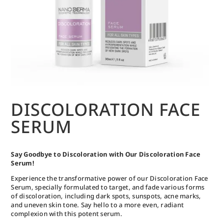
DISCOLORATION FACE
SERUM
Say Goodbye to Discoloration with Our Discoloration Face
Serum!
Experience the transformative power of our Discoloration Face
Serum, specially formulated to target, and fade various forms
of discoloration, including dark spots, sunspots, acne marks,
and uneven skin tone. Say hello to a more even, radiant
complexion with this potent serum.