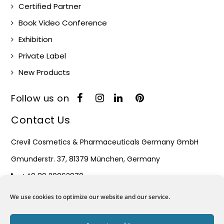
Certified Partner
Book Video Conference
Exhibition
Private Label
New Products
Follow us on
Contact Us
Crevil Cosmetics & Pharmaceuticals Germany GmbH
Gmunderstr. 37, 81379 München, Germany
+49 89 20062970
Monday – Friday : 08:30 – 17:30
We use cookies to optimize our website and our service.
Mail: info@crevil.de