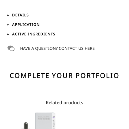
DETAILS
APPLICATION
ACTIVE INGREDIENTS
HAVE A QUESTION? CONTACT US HERE
COMPLETE YOUR PORTFOLIO
Related products