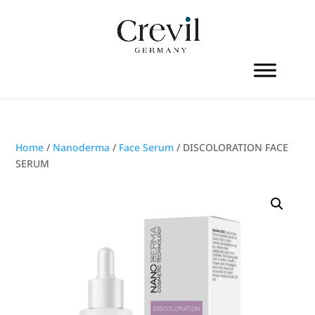
Home
/
Nanoderma
/
Face Serum
/ DISCOLORATION FACE
SERUM