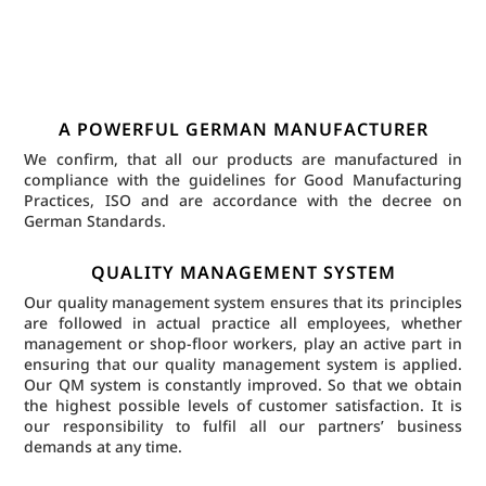
A POWERFUL GERMAN MANUFACTURER
We confirm, that all our products are manufactured in
compliance with the guidelines for Good Manufacturing
Practices, ISO and are accordance with the decree on
German Standards.
QUALITY MANAGEMENT SYSTEM
Our quality management system ensures that its principles
are followed in actual practice all employees, whether
management or shop-floor workers, play an active part in
ensuring that our quality management system is applied.
Our QM system is constantly improved. So that we obtain
the highest possible levels of customer satisfaction. It is
our responsibility to fulfil all our partners’ business
demands at any time.