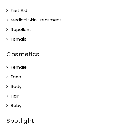
First Aid
Medical Skin Treatment
Repellent
Female
Cosmetics
Female
Face
Body
Hair
Baby
Spotlight