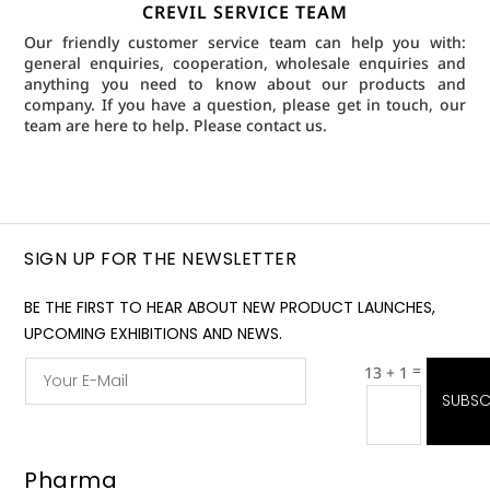
CREVIL SERVICE TEAM
Our friendly customer service team can help you with:
general enquiries, cooperation, wholesale enquiries and
anything you need to know about our products and
company. If you have a question, please get in touch, our
team are here to help.
Please contact us.
SIGN UP FOR THE NEWSLETTER
BE THE FIRST TO HEAR ABOUT NEW PRODUCT LAUNCHES,
UPCOMING EXHIBITIONS AND NEWS.
=
13 + 1
SUBSC
Pharma