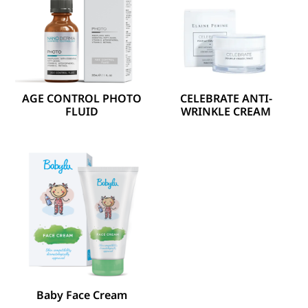
AGE CONTROL PHOTO
CELEBRATE ANTI-
FLUID
WRINKLE CREAM
Baby Face Cream