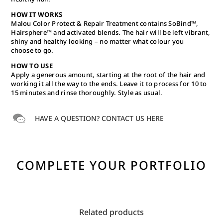
HOW IT WORKS
Malou Color Protect & Repair Treatment contains SoBind™,
Hairsphere™ and activated blends. The hair will be left vibrant,
shiny and healthy looking – no matter what colour you
choose to go.
HOW TO USE
Apply a generous amount, starting at the root of the hair and
working it all the way to the ends. Leave it to process for 10 to
15 minutes and rinse thoroughly. Style as usual.
HAVE A QUESTION? CONTACT US HERE
COMPLETE YOUR PORTFOLIO
Related products