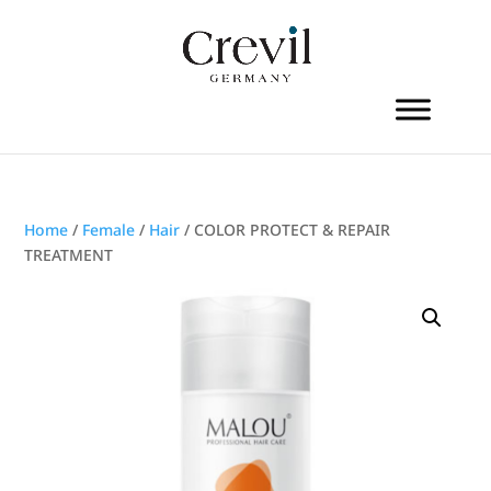
Home
/
Female
/
Hair
/ COLOR PROTECT & REPAIR
TREATMENT