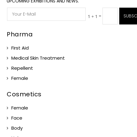
UPCOMING EXHIBITIONS AND NEWS.
=
SUBSC
1 + 1
Pharma
First Aid
Medical Skin Treatment
Repellent
Female
Cosmetics
Female
Face
Body