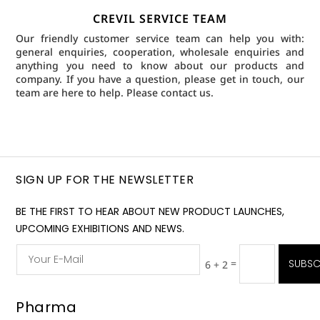
CREVIL SERVICE TEAM
Our friendly customer service team can help you with:
general enquiries, cooperation, wholesale enquiries and
anything you need to know about our products and
company. If you have a question, please get in touch, our
team are here to help.
Please contact us.
SIGN UP FOR THE NEWSLETTER
BE THE FIRST TO HEAR ABOUT NEW PRODUCT LAUNCHES,
UPCOMING EXHIBITIONS AND NEWS.
=
SUBSC
6 + 2
Pharma