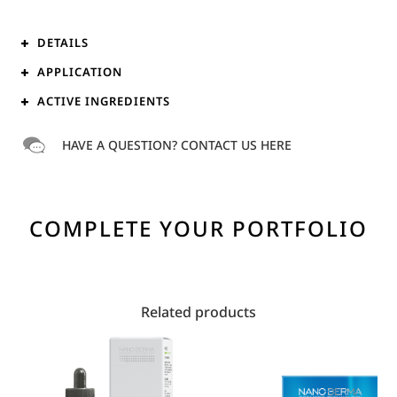
DETAILS
APPLICATION
ACTIVE INGREDIENTS
HAVE A QUESTION? CONTACT US HERE
COMPLETE YOUR PORTFOLIO
Related products