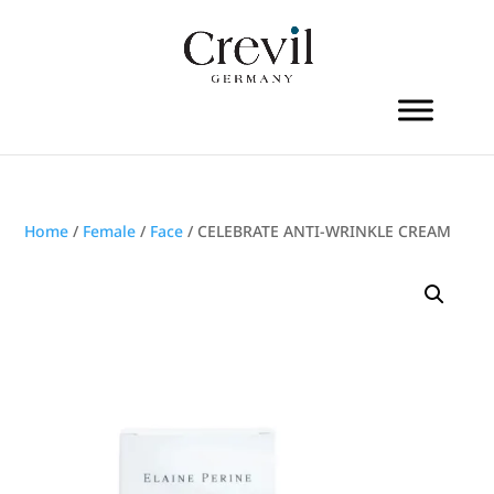
Home
/
Female
/
Face
/ CELEBRATE ANTI-WRINKLE CREAM