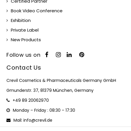
Certified Partner
Book Video Conference
Exhibition
Private Label
New Products
Follow us on
Contact Us
Crevil Cosmetics & Pharmaceuticals Germany GmbH
Gmunderstr. 37, 81379 München, Germany
+49 89 20062970
Monday – Friday : 08:30 – 17:30
Mail: info@crevil.de