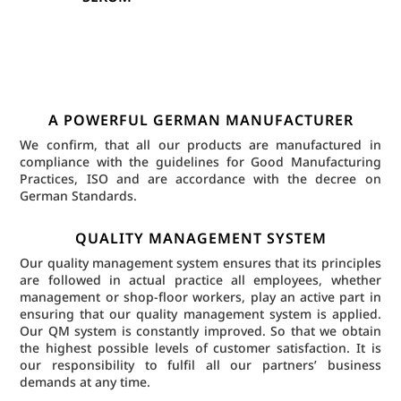
A POWERFUL GERMAN MANUFACTURER
We confirm, that all our products are manufactured in
compliance with the guidelines for Good Manufacturing
Practices, ISO and are accordance with the decree on
German Standards.
QUALITY MANAGEMENT SYSTEM
Our quality management system ensures that its principles
are followed in actual practice all employees, whether
management or shop-floor workers, play an active part in
ensuring that our quality management system is applied.
Our QM system is constantly improved. So that we obtain
the highest possible levels of customer satisfaction. It is
our responsibility to fulfil all our partners’ business
demands at any time.