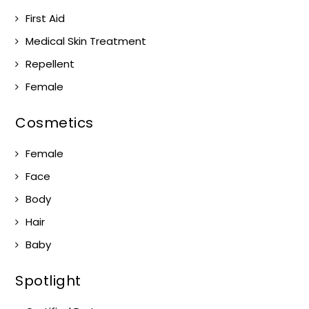
First Aid
Medical Skin Treatment
Repellent
Female
Cosmetics
Female
Face
Body
Hair
Baby
Spotlight