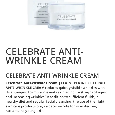
CELEBRATE ANTI-
WRINKLE CREAM
CELEBRATE ANTI-WRINKLE CREAM
Celebrate Anti-Wrinkle Cream | ELAINE PERINE CELEBRATE
ANTI-WRINKLE CREAM
reduces quickly visible wrinkles with
its anti-aging formula.Prevents skin aging, first signs of aging
and increasing wrinkles.In addition to sufficient fluids, a
healthy diet and regular facial cleansing, the use of the right
skin care products plays a decisive role for wrinkle-free,
radiant and young skin.