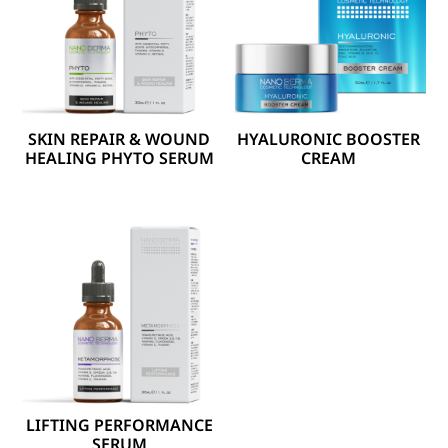
SKIN REPAIR & WOUND
HYALURONIC BOOSTER
HEALING PHYTO SERUM
CREAM
LIFTING PERFORMANCE
SERUM