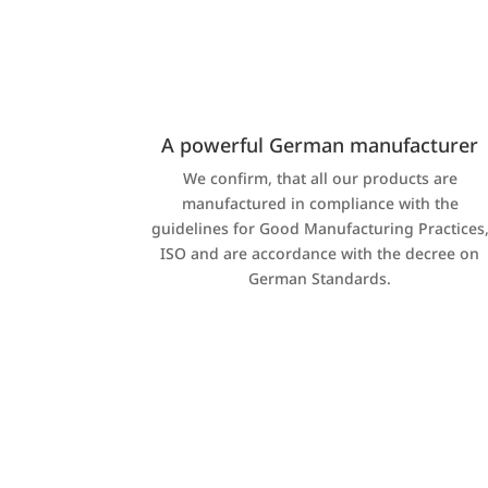
A powerful German manufacturer
We confirm, that all our products are
manufactured in compliance with the
guidelines for Good Manufacturing Practices
ISO and are accordance with the decree on
German Standards.