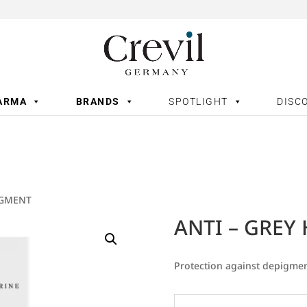
ARMA
BRANDS
SPOTLIGHT
DISC
IGMENT
ANTI – GREY
Protection against depigmen