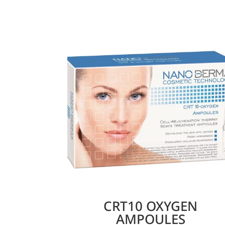
CRT10 OXYGEN
AMPOULES