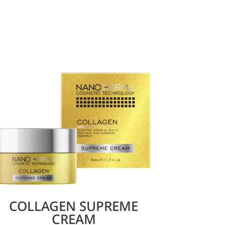
COLLAGEN SUPREME
CREAM