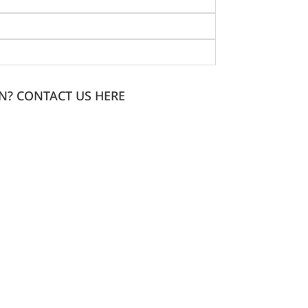
N? CONTACT US HERE