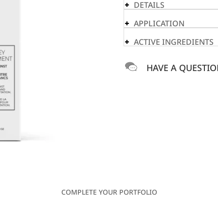
DETAILS
APPLICATION
ACTIVE INGREDIENTS
HAVE A QUESTIO
COMPLETE YOUR PORTFOLIO