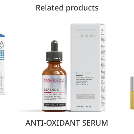
Related products
ANTI-OXIDANT SERUM