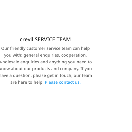
crevil SERVICE TEAM
Our friendly customer service team can help
you with: general enquiries, cooperation,
wholesale enquiries and anything you need to
know about our products and company. If you
have a question, please get in touch, our team
are here to help.
Please contact us.