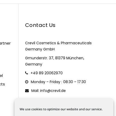
Contact Us
artner
Crevil Cosmetics & Pharmaceuticals
Germany GmbH
Gmunderstr. 37, 81379 München,
Germany
+49 89 20062970
el
Monday – Friday : 08:30 – 17:30
cts
Mail: info@crevil.de
We use cookies to optimize our website and our service.