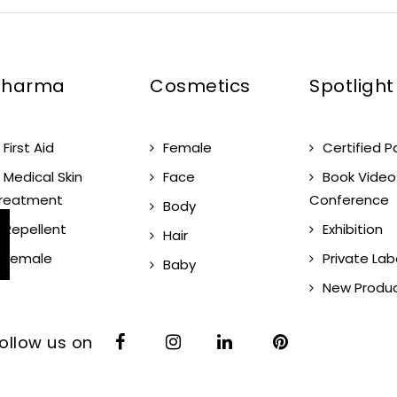
Pharma
Cosmetics
Spotlight
First Aid
Female
Certified P
Medical Skin
Face
Book Video
reatment
Conference
Body
Repellent
Exhibition
Hair
Female
Private Lab
Baby
New Produ
ollow us on