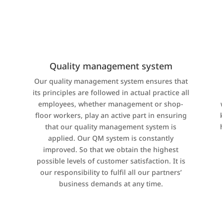
Quality management system
Our quality management system ensures that
its principles are followed in actual practice all
,
employees, whether management or shop-
floor workers, play an active part in ensuring
that our quality management system is
applied. Our QM system is constantly
improved. So that we obtain the highest
possible levels of customer satisfaction. It is
our responsibility to fulfil all our partners’
business demands at any time.