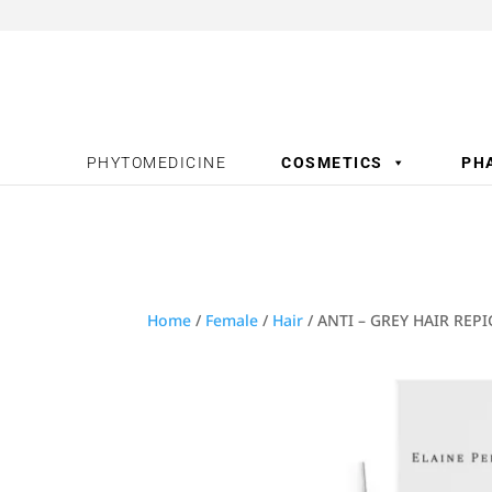
PHYTOMEDICINE
COSMETICS
PH
Home
/
Female
/
Hair
/ ANTI – GREY HAIR REP