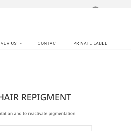
OVER US
CONTACT
PRIVATE LABEL
 HAIR REPIGMENT
tation and to reactivate pigmentation.