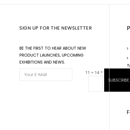
SIGN UP FOR THE NEWSLETTER
BE THE FIRST TO HEAR ABOUT NEW
PRODUCT LAUNCHES, UPCOMING
EXHIBITIONS AND NEWS.
T
=
11 + 14
SUBSCRIBE
F