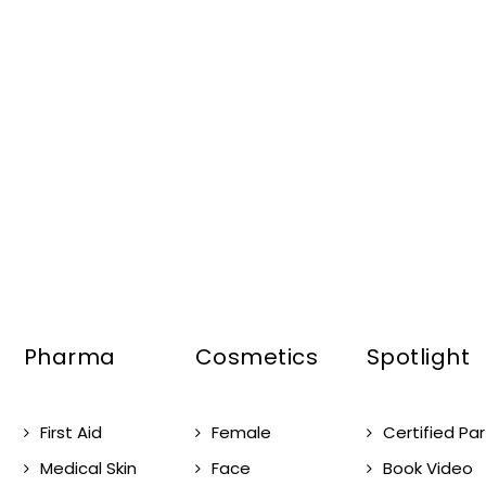
Pharma
Cosmetics
Spotlight
First Aid
Female
Certified Pa
Medical Skin
Face
Book Video