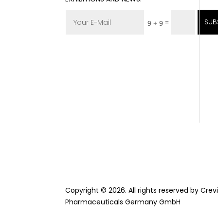
SUB
=
9 + 9
Copyright © 2026. All rights reserved by Cre
Pharmaceuticals Germany GmbH