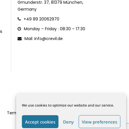
Gmunderstr. 37, 81379 München,
Germany
+49 89 20062970
Monday – Friday : 08:30 – 17:30
s
Mail: info@crevil.de
We use cookies to optimize our website and our service.
Terms and Conditions
Data Protection
Cookie Policy (EU)
Accept cookies
Deny
View preferences