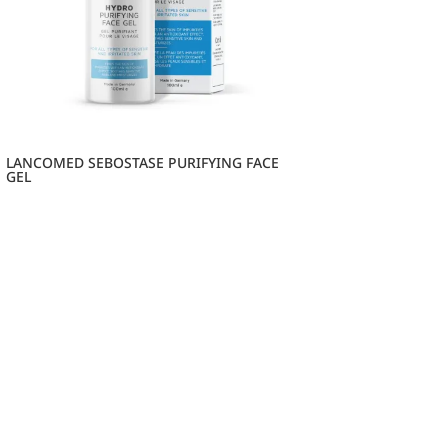
LANCOMED SEBOSTASE PURIFYING FACE
GEL