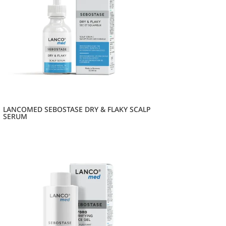
LANCOMED SEBOSTASE DRY & FLAKY SCALP
SERUM