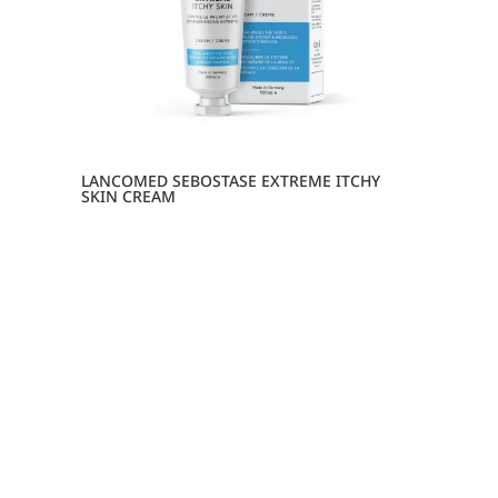
LANCOMED SEBOSTASE EXTREME ITCHY
SKIN CREAM