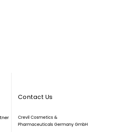
Contact Us
rtner
Crevil Cosmetics &
Pharmaceuticals Germany GmbH