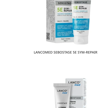
LANCOMED SEBOSTASE 5E SYM-REPAIR