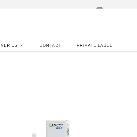
OVER US
CONTACT
PRIVATE LABEL