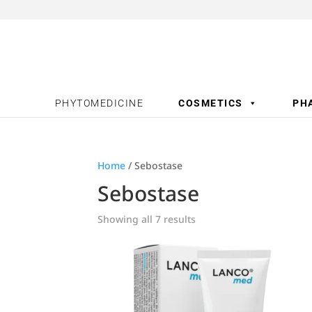
PHYTOMEDICINE
COSMETICS
PH
Home
/ Sebostase
Sebostase
Showing all 7 results