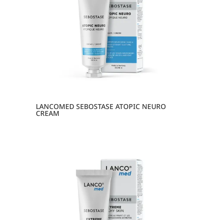
LANCOMED SEBOSTASE ATOPIC NEURO
CREAM