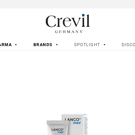
ARMA
BRANDS
SPOTLIGHT
DISC