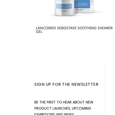
LANCOMED SEBOSTASE SOOTHING SHOWER
GEL
SIGN UP FOR THE NEWSLETTER
BE THE FIRST TO HEAR ABOUT NEW
PRODUCT LAUNCHES, UPCOMING
EXHIBITIONS AND NEWS.