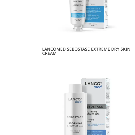
LANCOMED SEBOSTASE EXTREME DRY SKIN
CREAM