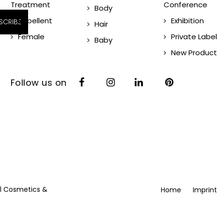
Treatment
Conference
Body
Repellent
Exhibition
SCRIBE
Hair
Female
Private Label
Baby
New Product
Follow us on
vil Cosmetics &
Home
Imprint