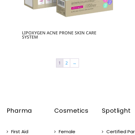
LIPOXYGEN ACNE PRONE SKIN CARE
SYSTEM
1
2
→
Pharma
Cosmetics
Spotlight
First Aid
Female
Certified Pa