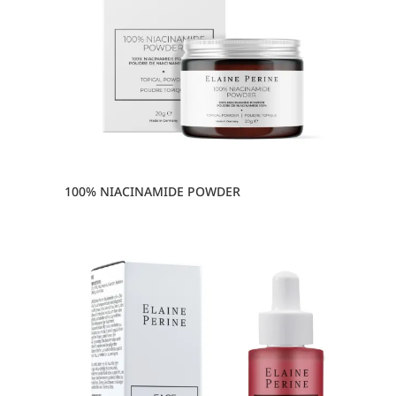
100% NIACINAMIDE POWDER