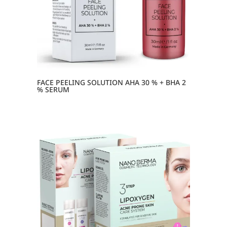
FACE PEELING SOLUTION AHA 30 % + BHA 2
% SERUM