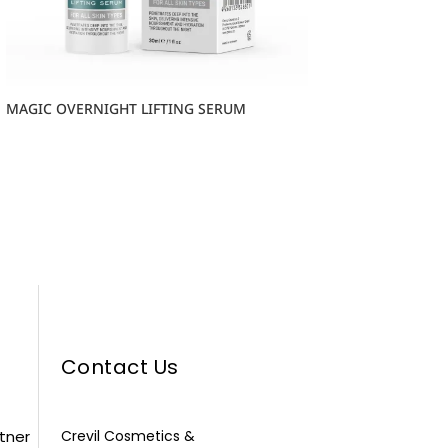
MAGIC OVERNIGHT LIFTING SERUM
Contact Us
rtner
Crevil Cosmetics &