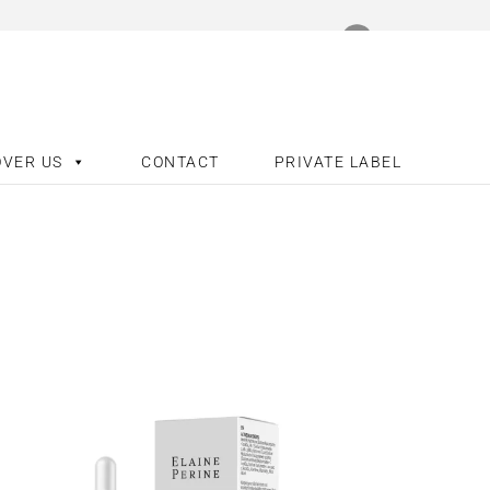
OVER US
CONTACT
PRIVATE LABEL