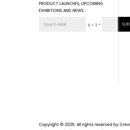
PRODUCT LAUNCHES, UPCOMING
EXHIBITIONS AND NEWS.
SUB
=
6 + 3
Copyright © 2026. All rights reserved by Cre