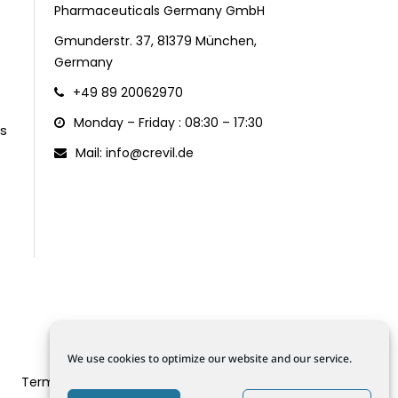
Pharmaceuticals Germany GmbH
Gmunderstr. 37, 81379 München,
Germany
+49 89 20062970
Monday – Friday : 08:30 – 17:30
s
Mail: info@crevil.de
We use cookies to optimize our website and our service.
Terms and Conditions
Data Protection