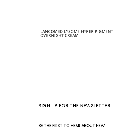
LANCOMED LYSOME HYPER PIGMENT
OVERNIGHT CREAM
SIGN UP FOR THE NEWSLETTER
BE THE FIRST TO HEAR ABOUT NEW