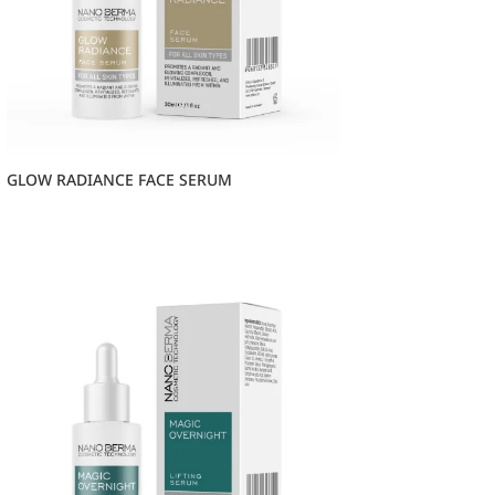
GLOW RADIANCE FACE SERUM