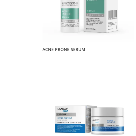
ACNE PRONE SERUM