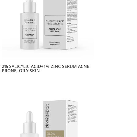
2% SALICYLIC ACID+1% ZINC SERUM ACNE
PRONE, OILY SKIN