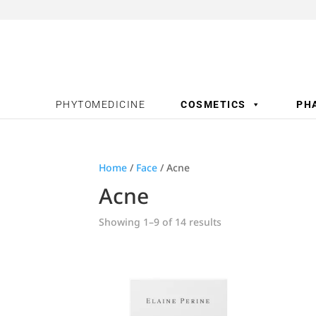
PHYTOMEDICINE
COSMETICS
PH
Home
/
Face
/ Acne
Acne
Showing 1–9 of 14 results