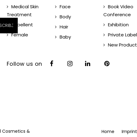
Medical Skin
Face
Book Video
Treatment
Conference
Body
Repellent
Exhibition
SCRIBE
Hair
Female
Private Label
Baby
New Product
Follow us on
vil Cosmetics &
Home
Imprint