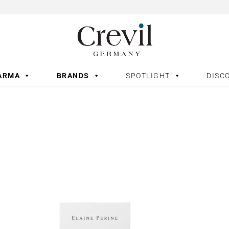
ARMA
BRANDS
SPOTLIGHT
DISC