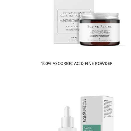
100% ASCORBIC ACID FINE POWDER